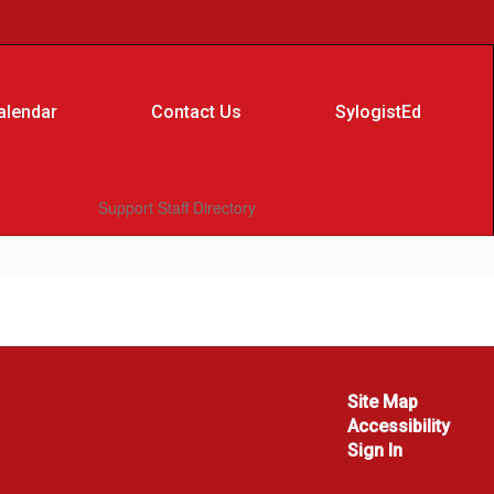
alendar
Contact Us
SylogistEd
Support Staff Directory
Site Map
Accessibility
Sign In