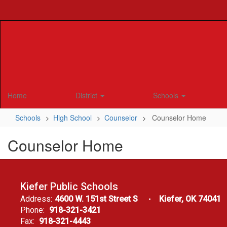
Skip
to
main
content
Home
District
Schools
Schools
High School
Counselor
Counselor Home
Counselor Home
Kiefer Public Schools
Address:
4600 W. 151st Street S
Kiefer, OK 74041
Phone:
918-321-3421
Fax:
918-321-4443