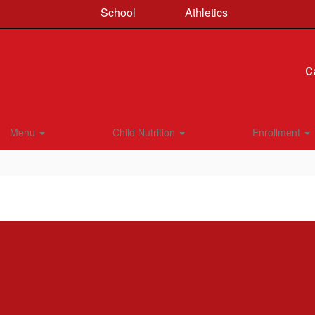
School
Athletics
C
Menu
Child Nutrition
Enrollment