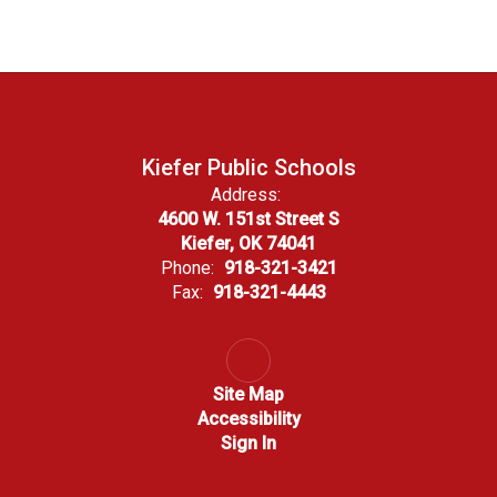
Kiefer Public Schools
Address:
4600 W. 151st Street S
Kiefer, OK 74041
Phone:
918-321-3421
Fax:
918-321-4443
Site Map
Accessibility
Sign In