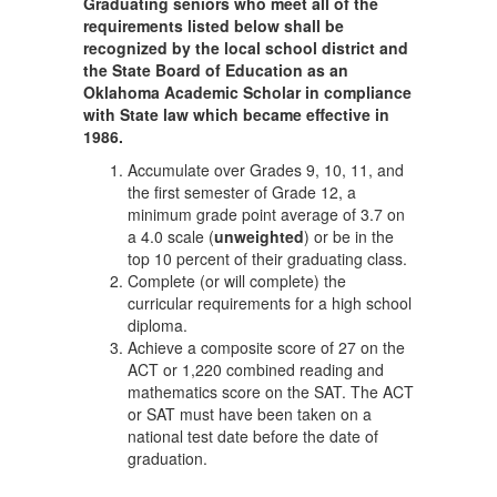
Graduating seniors who meet all of the
requirements listed below shall be
recognized by the local school district and
the State Board of Education as an
Oklahoma Academic Scholar in compliance
with State law which became effective in
1986.
Accumulate over Grades 9, 10, 11, and
the first semester of Grade 12, a
minimum grade point average of 3.7 on
a 4.0 scale (
unweighted
) or be in the
top 10 percent of their graduating class.
Complete (or will complete) the
curricular requirements for a high school
diploma.
Achieve a composite score of 27 on the
ACT or 1,220 combined reading and
mathematics score on the SAT. The ACT
or SAT must have been taken on a
national test date before the date of
graduation.