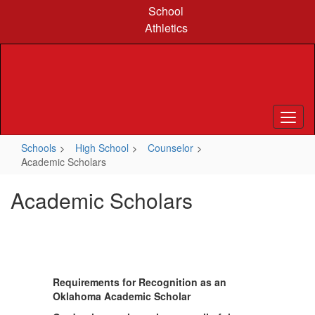
Skip
School
to
Athletics
main
content
Schools
High School
Counselor
Academic Scholars
Academic Scholars
Requirements for Recognition as an
Oklahoma Academic Scholar