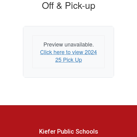
Off & Pick-up
Preview unavailable.
Click here to view 2024
25 Pick Up
Kiefer Public Schools