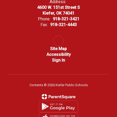
Address:
4600 W. 151st Street S
Kiefer, OK 74041
Phone:
918-321-3421
Fax:
918-321-4443
Site Map
Accessibility
Sign In
Contents © 2026 Kiefer Public Schools