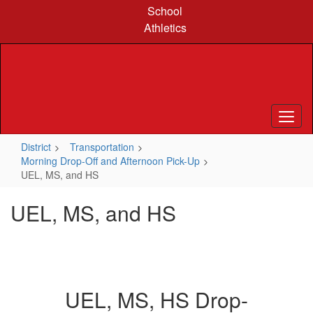
Skip
School
to
Athletics
main
content
District
Transportation
Morning Drop-Off and Afternoon Pick-Up
UEL, MS, and HS
UEL, MS, and HS
UEL, MS, HS Drop-